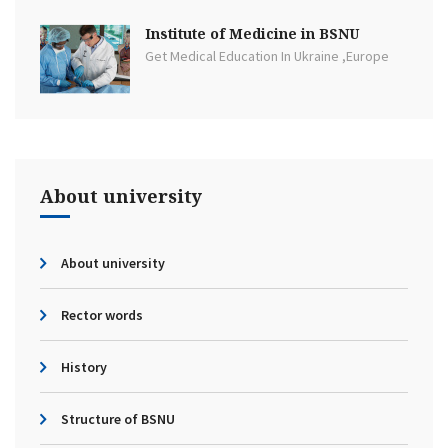
Institute of Medicine in BSNU
Get Medical Education In Ukraine ,Europe
About university
About university
Rector words
History
Structure of BSNU