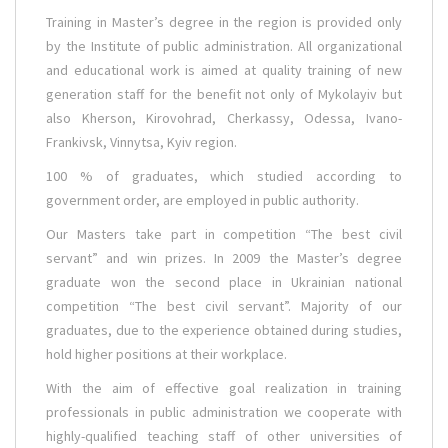
Training in Master’s degree in the region is provided only
by the Institute of public administration. All organizational
and educational work is aimed at quality training of new
generation staff for the benefit not only of Mykolayiv but
also Kherson, Kirovohrad, Cherkassy, Odessa, Ivano-
Frankivsk, Vinnytsa, Kyiv region.
100 % of graduates, which studied according to
government order, are employed in public authority.
Our Masters take part in competition “The best civil
servant” and win prizes. In 2009 the Master’s degree
graduate won the second place in Ukrainian national
competition “The best civil servant”. Majority of our
graduates, due to the experience obtained during studies,
hold higher positions at their workplace.
With the aim of effective goal realization in training
professionals in public administration we cooperate with
highly-qualified teaching staff of other universities of