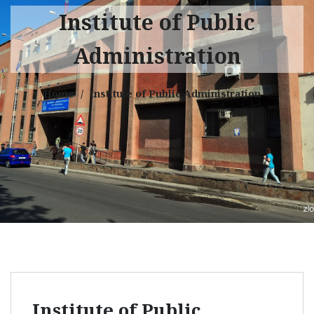
Institute of Public
Administration
Home
Institute of Public Administration
Institute of Public