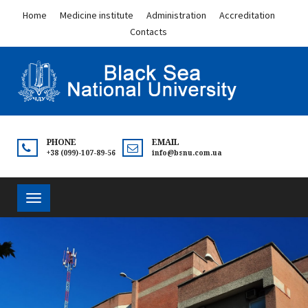
Home
Medicine institute
Administration
Accreditation
Contacts
PHONE
EMAIL
+38 (099)-107-89-56
info@bsnu.com.ua
Toggle
navigation