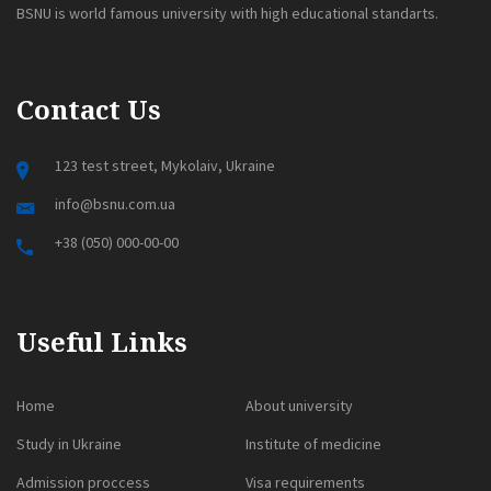
BSNU is world famous university with high educational standarts.
Contact Us
123 test street, Mykolaiv, Ukraine
info@bsnu.com.ua
+38 (050) 000-00-00
Useful Links
Home
About university
Study in Ukraine
Institute of medicine
Admission proccess
Visa requirements