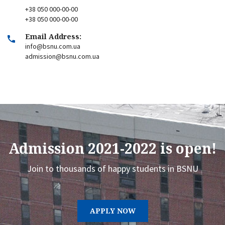
+38 050 000-00-00
+38 050 000-00-00
Email Address:
info@bsnu.com.ua
admission@bsnu.com.ua
Admission 2021-2022 is open!
Join to thousands of happy students in BSNU
APPLY NOW