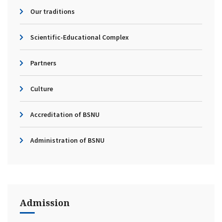
Our traditions
Scientific-Educational Complex
Partners
Culture
Accreditation of BSNU
Administration of BSNU
Admission