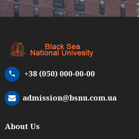
+38 (050) 000-00-00
admission@bsnu.com.ua
About Us