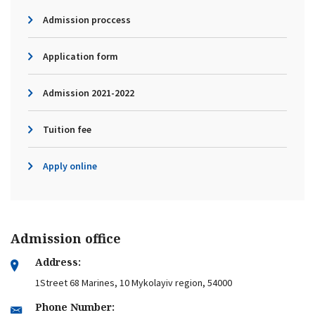
Admission proccess
Application form
Admission 2021-2022
Tuition fee
Apply online
Admission office
Address:
1Street 68 Marines, 10 Mykolayiv region, 54000
Phone Number: