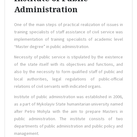
Administration
One of the main steps of practical realization of issues in
training specialists of staff assistance of civil service was
implementation of training specialists of academic level
“Master degree” in public administration.
Necessity of public service is stipulated by the existence
of the state itself with its objectives and functions, and
also by the necessity to form qualified staff of public and
local authorities, legal regulations of public-official
relations of civil servants with indicated organs.
Institute of public administration was established in 2006,
as a part of Mykolayiv State humanitarian university named
after Petro Mohyla with the aim to prepare Masters in
public administration. The institute consists of two
departments of public administration and public policy and
management.