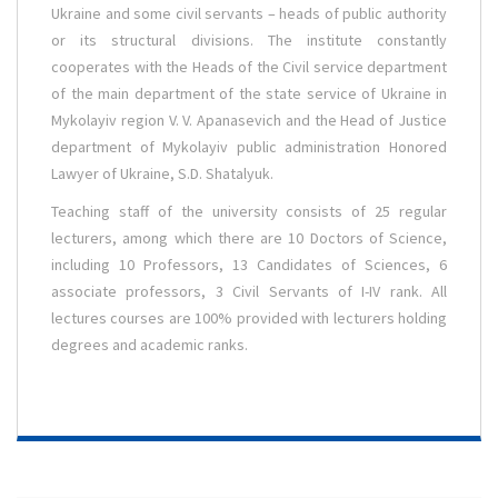
Ukraine and some civil servants – heads of public authority
or its structural divisions. The institute constantly
cooperates with the Heads of the Civil service department
of the main department of the state service of Ukraine in
Mykolayiv region V. V. Apanasevich and the Head of Justice
department of Mykolayiv public administration Honored
Lawyer of Ukraine, S.D. Shatalyuk.
Teaching staff of the university consists of 25 regular
lecturers, among which there are 10 Doctors of Science,
including 10 Professors, 13 Candidates of Sciences, 6
associate professors, 3 Civil Servants of I-IV rank. All
lectures courses are 100% provided with lecturers holding
degrees and academic ranks.