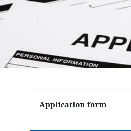
Application form