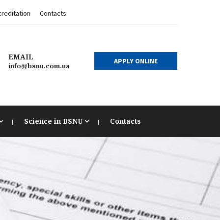
reditation
Contacts
EMAIL
APPLY ONLINE
info@bsnu.com.ua
Science in BSNU
Contacts