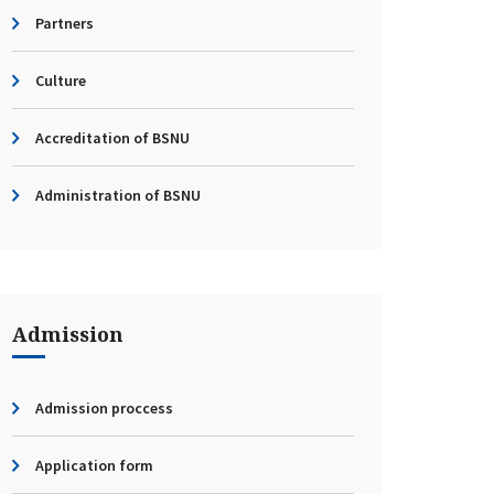
Partners
Culture
Accreditation of BSNU
Administration of BSNU
Admission
Admission proccess
Application form