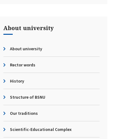
About university
About university
Rector words
History
Structure of BSNU
Our traditions
Scientific-Educational Complex