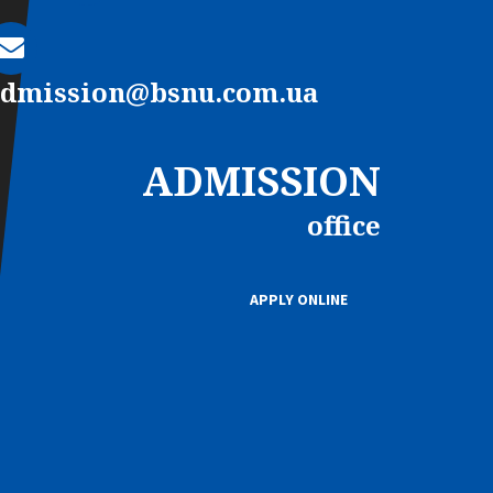
admission@bsnu.com.ua
ADMISSION
office
APPLY ONLINE