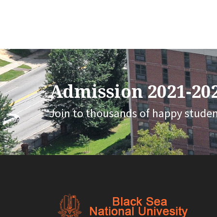
Admission 2021-202
Join to thousands of happy stude