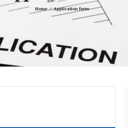
Home
Application form