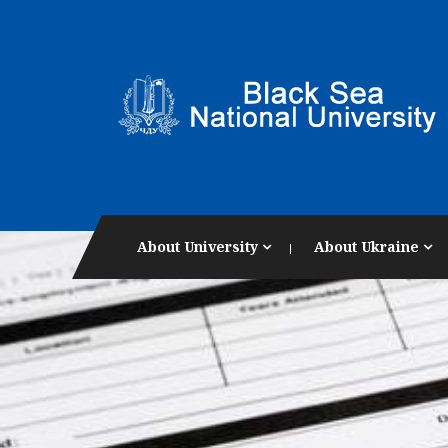
About University
About Ukraine