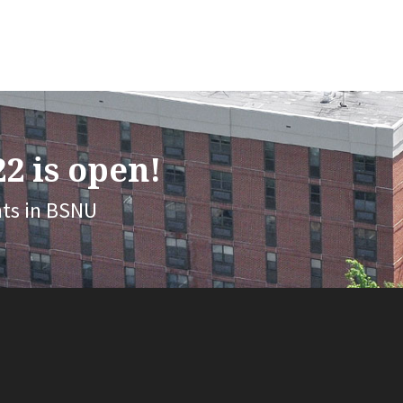
2 is open!
nts in BSNU