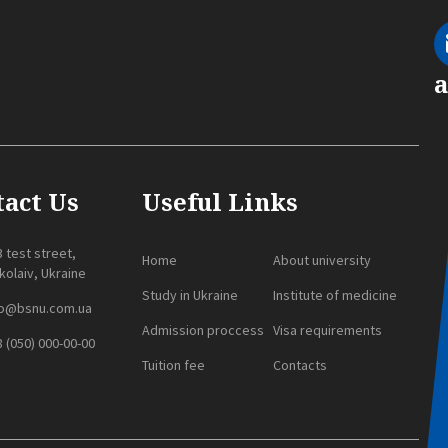
act Us
Useful Links
 test street,
Home
About university
olaiv, Ukraine
Study in Ukraine
Institute of medicine
fo@bsnu.com.ua
Admission proccess
Visa requirements
 (050) 000-00-00
Tuition fee
Contacts