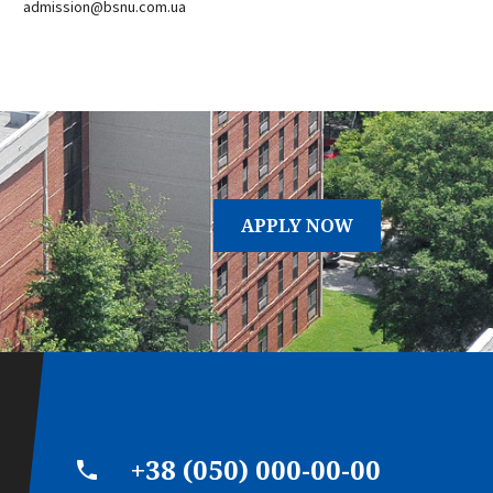
admission@bsnu.com.ua
APPLY NOW
+38 (050) 000-00-00