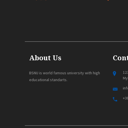
About Us
Cont
123
BSNU is world famous university with high
Myk
educational standarts.
in
+38