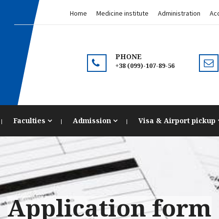
Home
Medicine institute
Administration
Acc
PHONE
+38 (099)-107-89-56
Faculties
Admission
Visa & Airport pickup
Application form