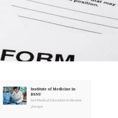
Institute of Medicine in
BSNU
Get Medical Education In Ukraine
,Europe