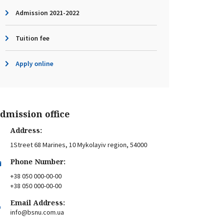
Admission 2021-2022
Tuition fee
Apply online
dmission office
Address:
1Street 68 Marines, 10 Mykolayiv region, 54000
Phone Number:
+38 050 000-00-00
+38 050 000-00-00
Email Address:
info@bsnu.com.ua